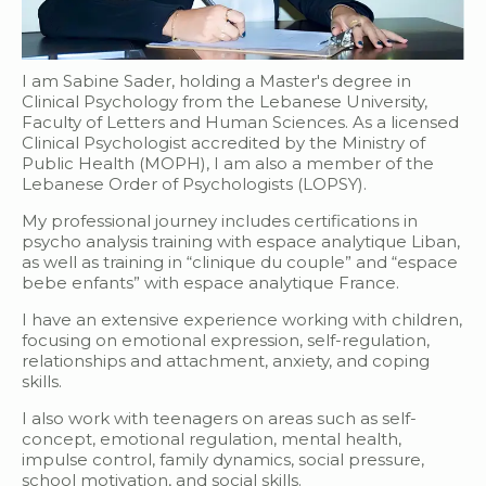
I am Sabine Sader, holding a Master's degree in
Clinical Psychology from the Lebanese University,
Faculty of Letters and Human Sciences. As a licensed
Clinical Psychologist accredited by the Ministry of
Public Health (MOPH), I am also a member of the
Lebanese Order of Psychologists (LOPSY).
My professional journey includes certifications in
psycho analysis training with espace analytique Liban,
as well as training in “clinique du couple” and “espace
bebe enfants” with espace analytique France.
I have an extensive experience working with children,
focusing on emotional expression, self-regulation,
relationships and attachment, anxiety, and coping
skills.
I also work with teenagers on areas such as self-
concept, emotional regulation, mental health,
impulse control, family dynamics, social pressure,
school motivation, and social skills.