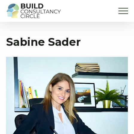
Sabine Sader