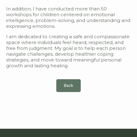
In addition, I have conducted more than 50
workshops for children centered on emotional
intelligence, problem-solving, and understanding and
expressing emotions.
I am dedicated to creating a safe and compassionate
space where individuals feel heard, respected, and
free from judgment. My goal is to help each person
navigate challenges, develop healthier coping
strategies, and move toward meaningful personal
growth and lasting healing.
Back