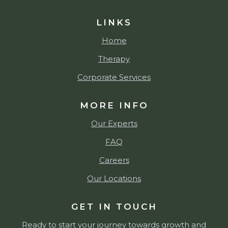
LINKS
Home
Therapy
Corporate Services
MORE INFO
Our Experts
FAQ
Careers
Our Locations
GET IN TOUCH
Ready to start your journey towards growth and