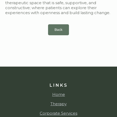
therapeutic space that is safe, supportive, and
constructive; where patients can explore their
experiences with openness and build lasting change.
Back
LINKS
Home
Therapy
Corporate Services