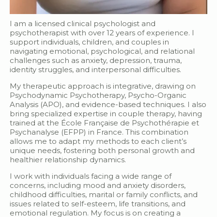
I am a licensed clinical psychologist and
psychotherapist with over 12 years of experience. I
support individuals, children, and couples in
navigating emotional, psychological, and relational
challenges such as anxiety, depression, trauma,
identity struggles, and interpersonal difficulties.
My therapeutic approach is integrative, drawing on
Psychodynamic Psychotherapy, Psycho-Organic
Analysis (APO), and evidence-based techniques. I also
bring specialized expertise in couple therapy, having
trained at the École Française de Psychothérapie et
Psychanalyse (EFPP) in France. This combination
allows me to adapt my methods to each client’s
unique needs, fostering both personal growth and
healthier relationship dynamics.
I work with individuals facing a wide range of
concerns, including mood and anxiety disorders,
childhood difficulties, marital or family conflicts, and
issues related to self-esteem, life transitions, and
emotional regulation. My focus is on creating a