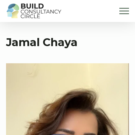
Jamal Chaya