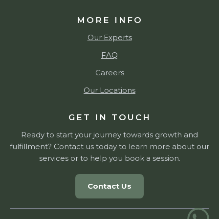
MORE INFO
Our Experts
FAQ
Careers
Our Locations
GET IN TOUCH
Ready to start your journey towards growth and
fulfillment? Contact us today to learn more about our
services or to help you book a session.
Contact Us