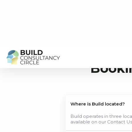
Booki
Where is Build located?
Build operates in three loc
available on our Contact U