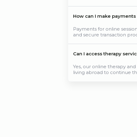
How can I make payments fo
Payments for online sessi
and secure transaction pro
Can I access therapy servi
Yes, our online therapy and 
living abroad to continue th