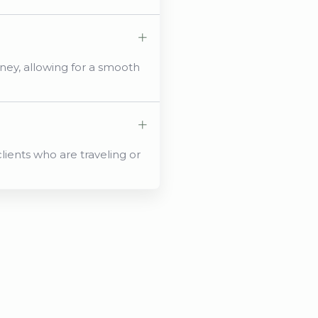
ey, allowing for a smooth
lients who are traveling or