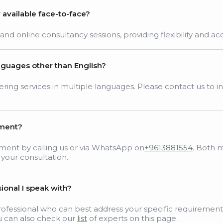
y available face-to-face?
d online consultancy sessions, providing flexibility and acces
anguages other than English?
ing services in multiple languages. Please contact us to inq
tment?
ment by calling us or via WhatsApp on
+9613881554
. Both 
 your consultation.
ional I speak with?
ofessional who can best address your specific requirement
u can also check our
list
of experts on this page.