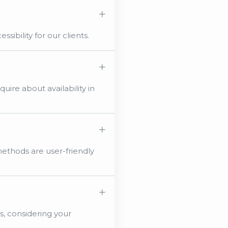
sibility for our clients.
uire about availability in
methods are user-friendly
s, considering your