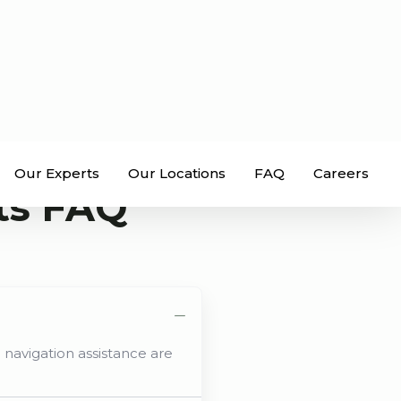
Our Experts
Our Locations
FAQ
Careers
ts FAQ
 navigation assistance are