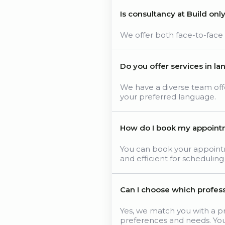
Is consultancy at Build onl
We offer both face-to-face an
Do you offer services in l
We have a diverse team offer
your preferred language.
How do I book my appoin
You can book your appoint
and efficient for scheduling
Can I choose which profess
Yes, we match you with a pr
preferences and needs. Yo