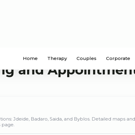
Home
Therapy
Couples
Corporate
ng and Appointmen
ations: Jdeide, Badaro, Saida, and Byblos. Detailed maps and
s page.