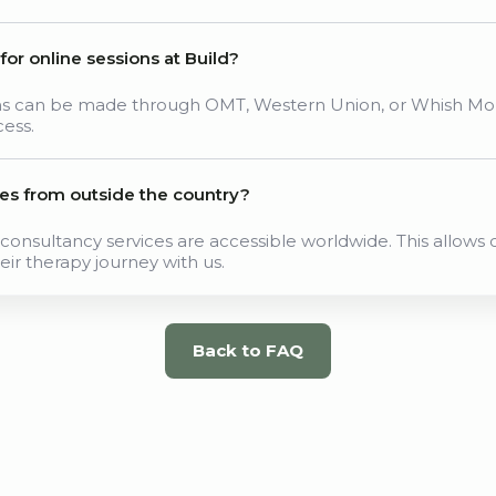
r online sessions at Build?
ons can be made through OMT, Western Union, or Whish Mon
cess.
ces from outside the country?
consultancy services are accessible worldwide. This allows c
eir therapy journey with us.
Back to FAQ